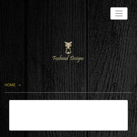
HOME
| May 25,2024