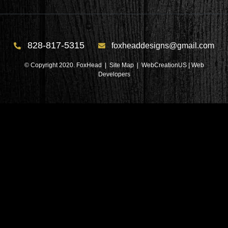
828-817-5315
foxheaddesigns@gmail.com
© Copyright 2020. FoxHead |
Site Map
| WebCreationUS |
Web
Developers