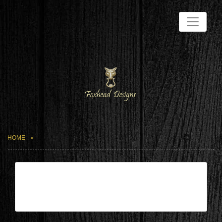
HOME
| May 28,2024