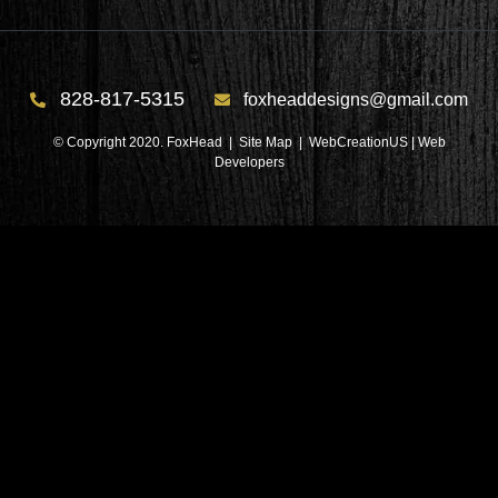
828-817-5315
foxheaddesigns@gmail.com
© Copyright 2020. FoxHead |
Site Map
| WebCreationUS |
Web
Developers