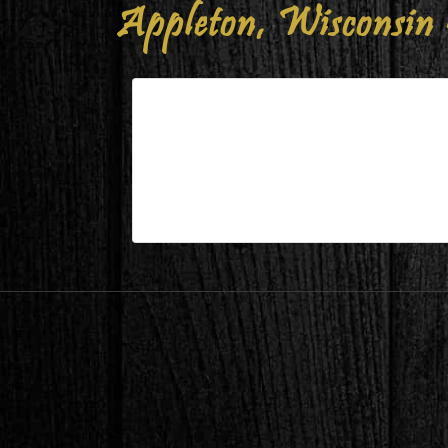
Appleton, Wisconsin 
Appleton, Wisconsin – Guest 
| Jul 26,2024
Appleton, Wisconsin – Guest Bed Befo