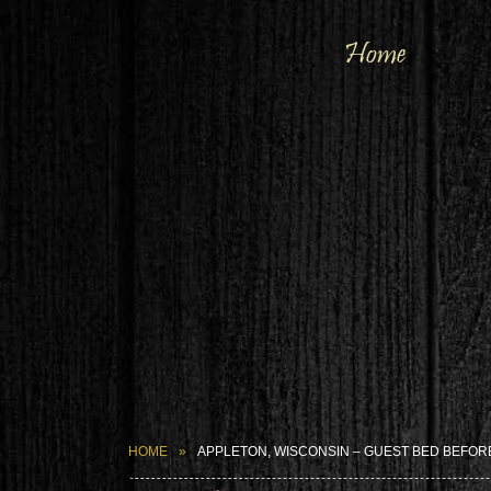
Home
HOME
APPLETON, WISCONSIN – GUEST BED BEFOR