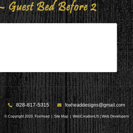
– Guest Bed Before 2
Bed Before 2
re 2
828-817-5315
foxheaddesigns@gmail.com
© Copyright 2020. FoxHead |
Site Map
| WebCreationUS |
Web Developers