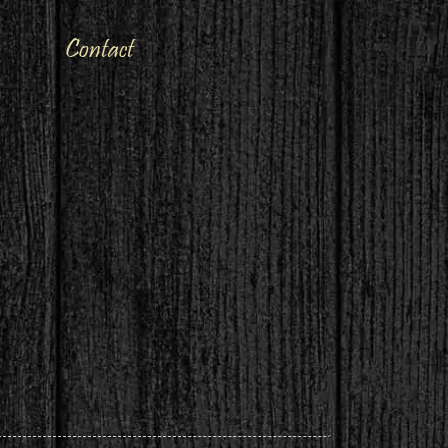
Contact