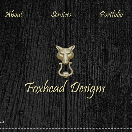
About
Services
Portfolio
E 2