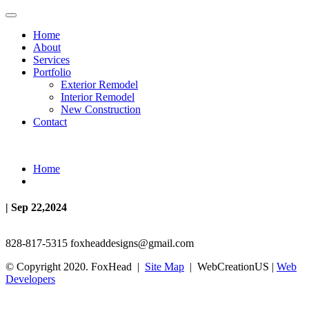
Home
About
Services
Portfolio
Exterior Remodel
Interior Remodel
New Construction
Contact
Home
| Sep 22,2024
828-817-5315
foxheaddesigns@gmail.com
© Copyright 2020. FoxHead |
Site Map
| WebCreationUS |
Web
Developers