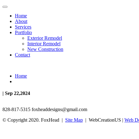
Home
About
Services
Portfolio
Exterior Remodel
Interior Remodel
New Construction
Contact
Home
| Sep 22,2024
828-817-5315
foxheaddesigns@gmail.com
© Copyright 2020. FoxHead |
Site Map
| WebCreationUS |
Web De