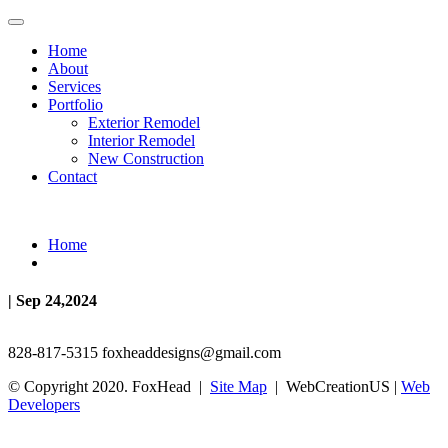
Home
About
Services
Portfolio
Exterior Remodel
Interior Remodel
New Construction
Contact
Home
| Sep 24,2024
828-817-5315
foxheaddesigns@gmail.com
© Copyright 2020. FoxHead |
Site Map
| WebCreationUS |
Web
Developers