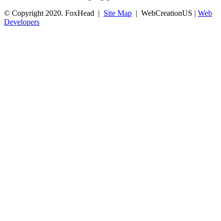
© Copyright 2020. FoxHead |
Site Map
| WebCreationUS |
Web
Developers