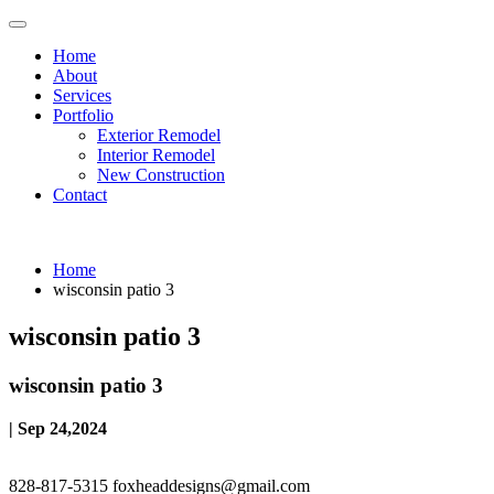
Home
About
Services
Portfolio
Exterior Remodel
Interior Remodel
New Construction
Contact
Home
wisconsin patio 3
wisconsin patio 3
wisconsin patio 3
| Sep 24,2024
828-817-5315
foxheaddesigns@gmail.com