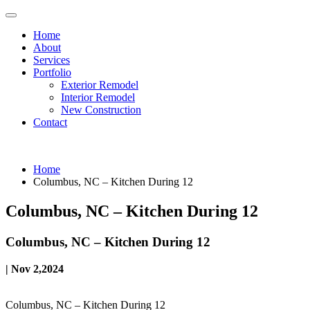
Home
About
Services
Portfolio
Exterior Remodel
Interior Remodel
New Construction
Contact
Home
Columbus, NC – Kitchen During 12
Columbus, NC – Kitchen During 12
Columbus, NC – Kitchen During 12
| Nov 2,2024
Columbus, NC – Kitchen During 12