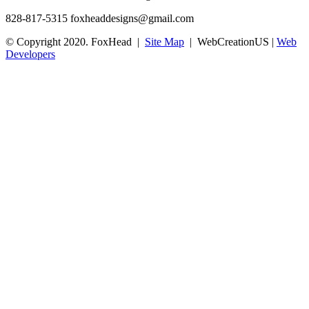
828-817-5315
foxheaddesigns@gmail.com
© Copyright 2020. FoxHead |
Site Map
| WebCreationUS |
Web
Developers