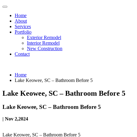
Home
About
Services
Portfolio
Exterior Remodel
Interior Remodel
New Construction
Contact
Home
Lake Keowee, SC – Bathroom Before 5
Lake Keowee, SC – Bathroom Before 5
Lake Keowee, SC – Bathroom Before 5
| Nov 2,2024
Lake Keowee, SC – Bathroom Before 5