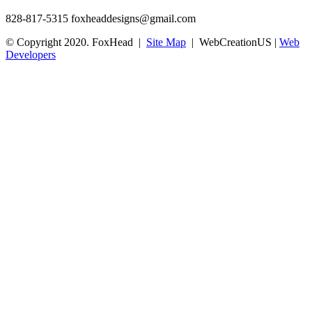
828-817-5315
foxheaddesigns@gmail.com
© Copyright 2020. FoxHead |
Site Map
| WebCreationUS |
Web
Developers