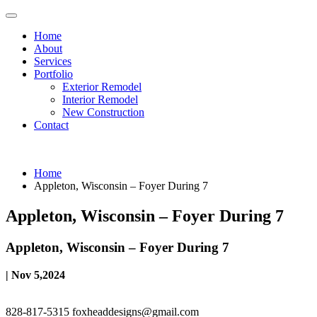
Home
About
Services
Portfolio
Exterior Remodel
Interior Remodel
New Construction
Contact
Home
Appleton, Wisconsin – Foyer During 7
Appleton, Wisconsin – Foyer During 7
Appleton, Wisconsin – Foyer During 7
| Nov 5,2024
828-817-5315
foxheaddesigns@gmail.com