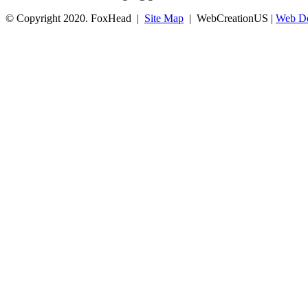
© Copyright 2020. FoxHead |
Site Map
| WebCreationUS |
Web De