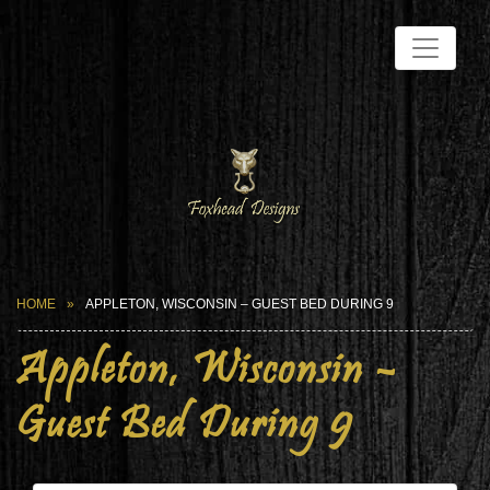
HOME
APPLETON, WISCONSIN – GUEST BED DURING 9
Appleton, Wisconsin –
Guest Bed During 9