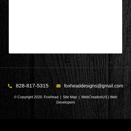
Appleton, Wisconsin – Guest Bed
During 9
| Nov 5,2024
Appleton, Wisconsin – Guest Bed During 9
828-817-5315
foxheaddesigns@gmail.com
© Copyright 2020. FoxHead |
Site Map
| WebCreationUS |
Web
Developers