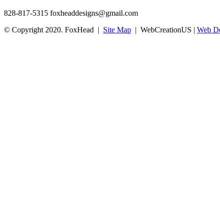
828-817-5315
foxheaddesigns@gmail.com
© Copyright 2020. FoxHead |
Site Map
| WebCreationUS |
Web De