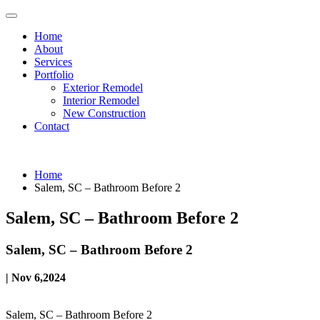
Home
About
Services
Portfolio
Exterior Remodel
Interior Remodel
New Construction
Contact
Home
Salem, SC – Bathroom Before 2
Salem, SC – Bathroom Before 2
Salem, SC – Bathroom Before 2
| Nov 6,2024
Salem, SC – Bathroom Before 2