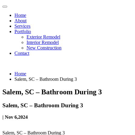
Home
About
Services
Portfolio
Exterior Remodel
Interior Remodel
New Construction
Contact
Home
Salem, SC – Bathroom During 3
Salem, SC – Bathroom During 3
Salem, SC – Bathroom During 3
| Nov 6,2024
Salem, SC – Bathroom During 3