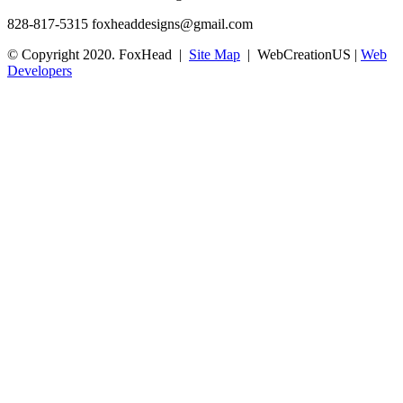
828-817-5315
foxheaddesigns@gmail.com
© Copyright 2020. FoxHead |
Site Map
| WebCreationUS |
Web
Developers