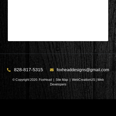
Salem, SC – Bathroom During 1
| Nov 6,2024
Salem, SC – Bathroom During 1
828-817-5315
foxheaddesigns@gmail.com
© Copyright 2020. FoxHead |
Site Map
| WebCreationUS |
Web
Developers