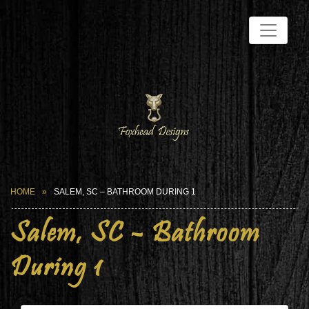
HOME
SALEM, SC – BATHROOM DURING 1
Salem, SC – Bathroom
During 1