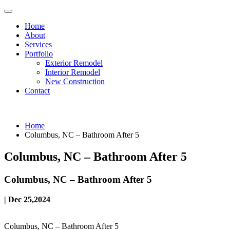
Home
About
Services
Portfolio
Exterior Remodel
Interior Remodel
New Construction
Contact
Home
Columbus, NC – Bathroom After 5
Columbus, NC – Bathroom After 5
Columbus, NC – Bathroom After 5
| Dec 25,2024
Columbus, NC – Bathroom After 5