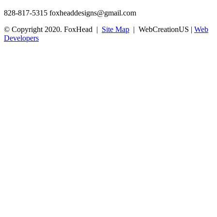
828-817-5315
foxheaddesigns@gmail.com
© Copyright 2020. FoxHead |
Site Map
| WebCreationUS |
Web
Developers