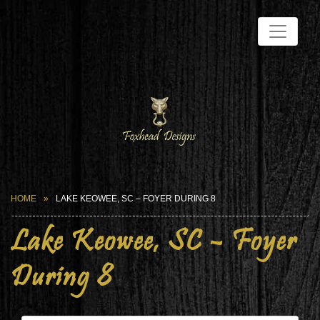
HOME
LAKE KEOWEE, SC – FOYER DURING 8
Lake Keowee, SC – Foyer
During 8