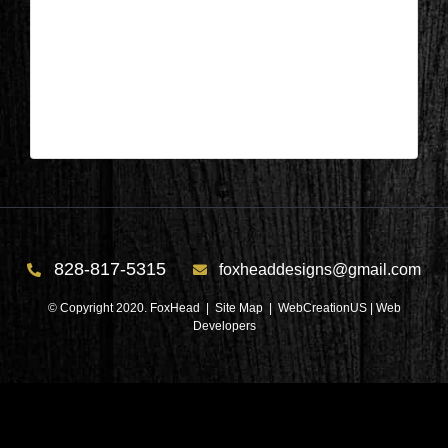
Lake Keowee, SC – Foyer During 8
| Feb 10,2025
Lake Keowee, SC – Foyer During 8
828-817-5315
foxheaddesigns@gmail.com
© Copyright 2020. FoxHead |
Site Map
| WebCreationUS |
Web
Developers