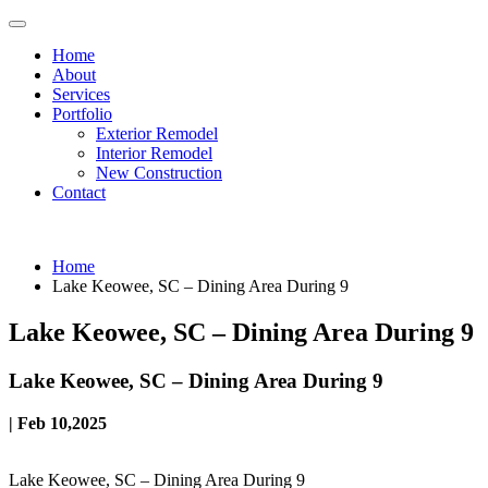
Home
About
Services
Portfolio
Exterior Remodel
Interior Remodel
New Construction
Contact
Home
Lake Keowee, SC – Dining Area During 9
Lake Keowee, SC – Dining Area During 9
Lake Keowee, SC – Dining Area During 9
| Feb 10,2025
Lake Keowee, SC – Dining Area During 9