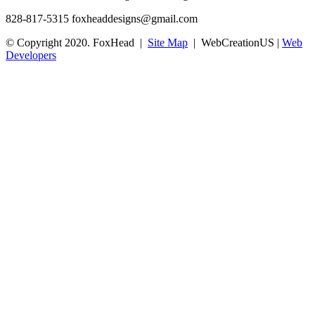
828-817-5315
foxheaddesigns@gmail.com
© Copyright 2020. FoxHead |
Site Map
| WebCreationUS |
Web
Developers