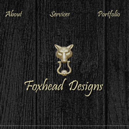
About
Services
Portfolio