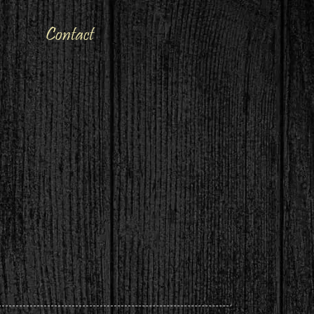
Contact