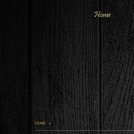
Home
HOME