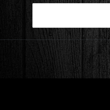
| Feb 11,2025