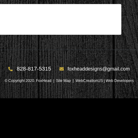
828-817-5315
foxheaddesigns@gmail.com
© Copyright 2020. FoxHead |
Site Map
| WebCreationUS |
Web Developers