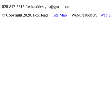
828-817-5315
foxheaddesigns@gmail.com
© Copyright 2020. FoxHead |
Site Map
| WebCreationUS |
Web De