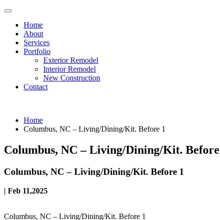
Home
About
Services
Portfolio
Exterior Remodel
Interior Remodel
New Construction
Contact
Home
Columbus, NC – Living/Dining/Kit. Before 1
Columbus, NC – Living/Dining/Kit. Before
Columbus, NC – Living/Dining/Kit. Before 1
| Feb 11,2025
Columbus, NC – Living/Dining/Kit. Before 1