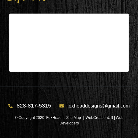
Columbus, NC – Living/Dining/Kit.
Before 2
| Feb 11,2025
Columbus, NC – Living/Dining/Kit. Before 2
828-817-5315
foxheaddesigns@gmail.com
© Copyright 2020. FoxHead |
Site Map
| WebCreationUS |
Web
Developers