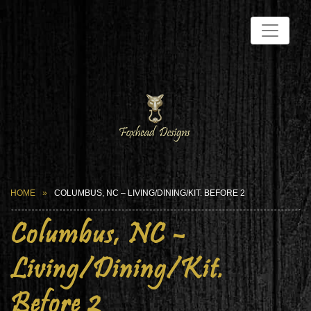
HOME
COLUMBUS, NC – LIVING/DINING/KIT. BEFORE 2
Columbus, NC –
Living/Dining/Kit.
Before 2