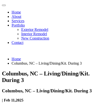
Home
About
Services
Portfolio
Exterior Remodel
Interior Remodel
New Construction
Contact
Home
Columbus, NC – Living/Dining/Kit. During 3
Columbus, NC – Living/Dining/Kit.
During 3
Columbus, NC – Living/Dining/Kit. During 3
| Feb 11,2025