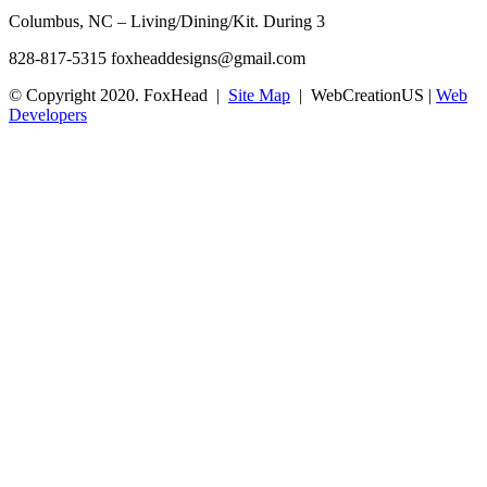
Columbus, NC – Living/Dining/Kit. During 3
828-817-5315
foxheaddesigns@gmail.com
© Copyright 2020. FoxHead |
Site Map
| WebCreationUS |
Web
Developers