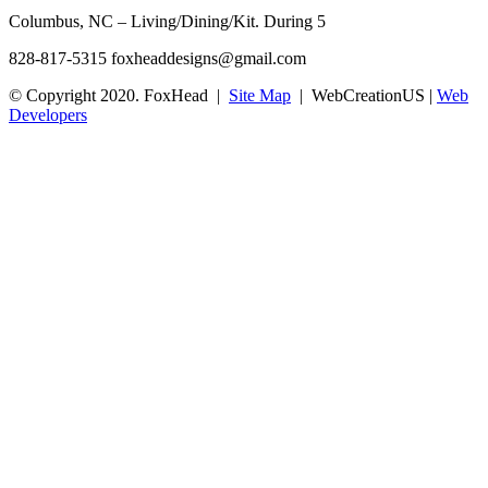
Columbus, NC – Living/Dining/Kit. During 5
828-817-5315
foxheaddesigns@gmail.com
© Copyright 2020. FoxHead |
Site Map
| WebCreationUS |
Web
Developers