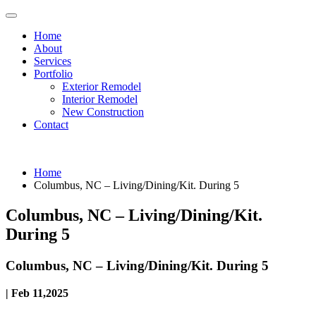
Home
About
Services
Portfolio
Exterior Remodel
Interior Remodel
New Construction
Contact
Home
Columbus, NC – Living/Dining/Kit. During 5
Columbus, NC – Living/Dining/Kit.
During 5
Columbus, NC – Living/Dining/Kit. During 5
| Feb 11,2025