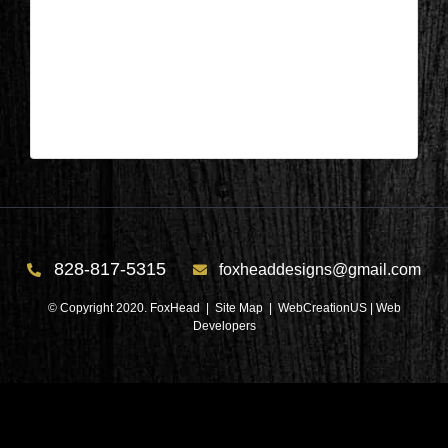
Patricia Dunn – Foxhead Designs
| Feb 11,2025
Patricia Dunn – Foxhead Designs
828-817-5315
foxheaddesigns@gmail.com
© Copyright 2020. FoxHead |
Site Map
| WebCreationUS |
Web
Developers