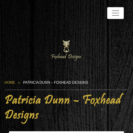
HOME
PATRICIA DUNN – FOXHEAD DESIGNS
Patricia Dunn – Foxhead
Designs