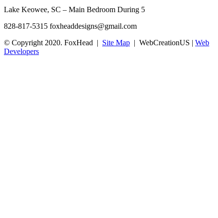
Lake Keowee, SC – Main Bedroom During 5
828-817-5315
foxheaddesigns@gmail.com
© Copyright 2020. FoxHead |
Site Map
| WebCreationUS |
Web
Developers