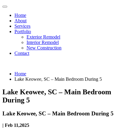
Home
About
Services
Portfolio
Exterior Remodel
Interior Remodel
New Construction
Contact
Home
Lake Keowee, SC – Main Bedroom During 5
Lake Keowee, SC – Main Bedroom
During 5
Lake Keowee, SC – Main Bedroom During 5
| Feb 11,2025