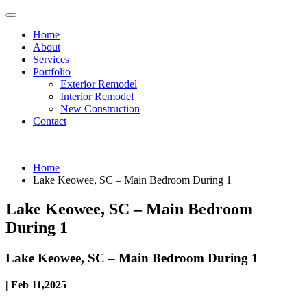
Home
About
Services
Portfolio
Exterior Remodel
Interior Remodel
New Construction
Contact
Home
Lake Keowee, SC – Main Bedroom During 1
Lake Keowee, SC – Main Bedroom
During 1
Lake Keowee, SC – Main Bedroom During 1
| Feb 11,2025