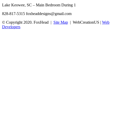
Lake Keowee, SC – Main Bedroom During 1
828-817-5315
foxheaddesigns@gmail.com
© Copyright 2020. FoxHead |
Site Map
| WebCreationUS |
Web
Developers