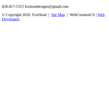
828-817-5315
foxheaddesigns@gmail.com
© Copyright 2020. FoxHead |
Site Map
| WebCreationUS |
Web
Developers