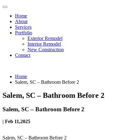
Home
About
Services
Portfolio
Exterior Remodel
Interior Remodel
New Construction
Contact
Home
Salem, SC – Bathroom Before 2
Salem, SC – Bathroom Before 2
Salem, SC – Bathroom Before 2
| Feb 11,2025
Salem, SC – Bathroom Before 2