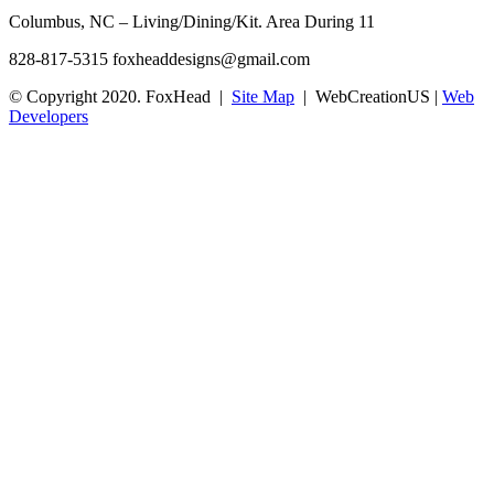
Columbus, NC – Living/Dining/Kit. Area During 11
828-817-5315
foxheaddesigns@gmail.com
© Copyright 2020. FoxHead |
Site Map
| WebCreationUS |
Web
Developers