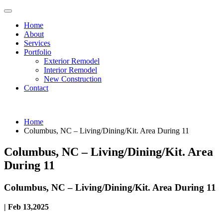
Home
About
Services
Portfolio
Exterior Remodel
Interior Remodel
New Construction
Contact
Home
Columbus, NC – Living/Dining/Kit. Area During 11
Columbus, NC – Living/Dining/Kit. Area
During 11
Columbus, NC – Living/Dining/Kit. Area During 11
| Feb 13,2025