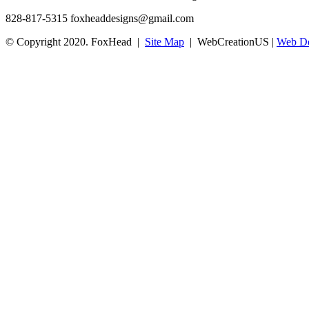
828-817-5315
foxheaddesigns@gmail.com
© Copyright 2020. FoxHead |
Site Map
| WebCreationUS |
Web De