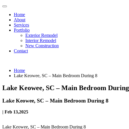
Home
About
Services
Portfolio
Exterior Remodel
Interior Remodel
New Construction
Contact
Home
Lake Keowee, SC – Main Bedroom During 8
Lake Keowee, SC – Main Bedroom During
Lake Keowee, SC – Main Bedroom During 8
| Feb 13,2025
Lake Keowee, SC – Main Bedroom During 8