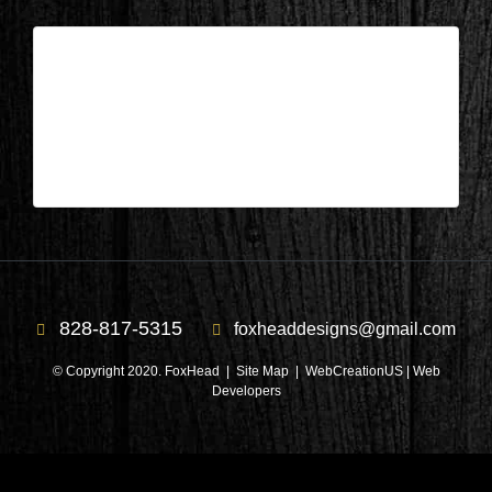
Columbus, NC – Bathroom After 3
| Mar 7,2025
Columbus, NC – Bathroom After 3
828-817-5315
foxheaddesigns@gmail.com
© Copyright 2020. FoxHead |
Site Map
| WebCreationUS |
Web
Developers