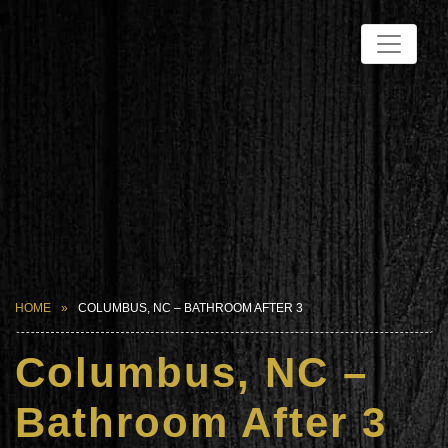
HOME
COLUMBUS, NC – BATHROOM AFTER 3
Columbus, NC –
Bathroom After 3