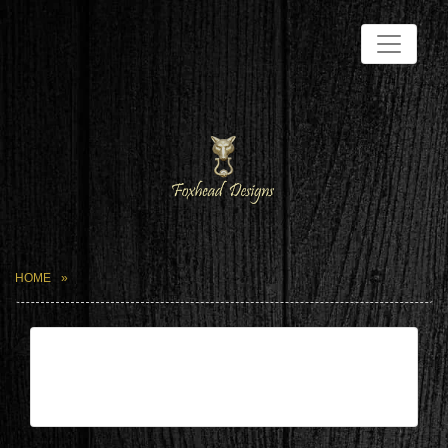
HOME
| Mar 7,2025