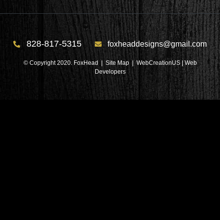
828-817-5315
foxheaddesigns@gmail.com
© Copyright 2020. FoxHead |
Site Map
| WebCreationUS |
Web
Developers