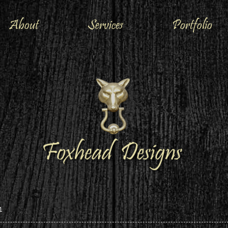
About
Services
Portfolio
1