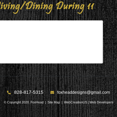
iving/Dining During 11
ng During 11
g 11
828-817-5315
foxheaddesigns@gmail.com
© Copyright 2020. FoxHead |
Site Map
| WebCreationUS |
Web Developers