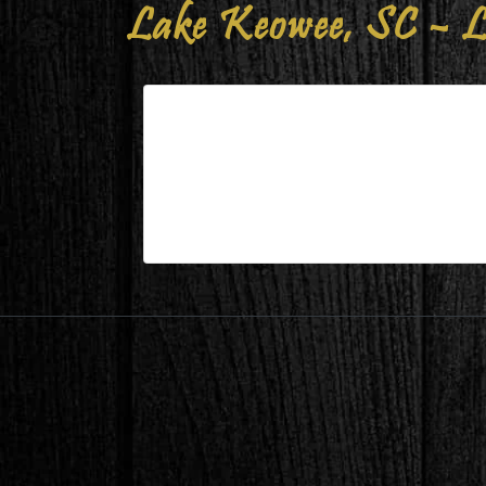
Lake Keowee, SC – L
Lake Keowee, SC – Living/Dini
| Mar 15,2025
Lake Keowee, SC – Living/Dining Durin