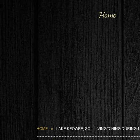
Home
HOME
LAKE KEOWEE, SC – LIVING/DINING DURING 1