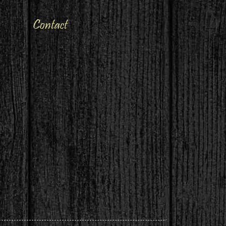
Contact