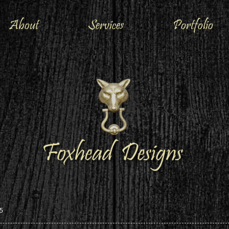
About
Services
Portfolio
5