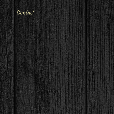
Contact