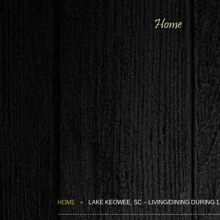
Home
HOME
LAKE KEOWEE, SC – LIVING/DINING DURING 1