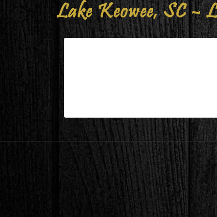
Lake Keowee, SC – L
Lake Keowee, SC – Living/Dini
| Mar 15,2025
Lake Keowee, SC – Living/Dining Durin