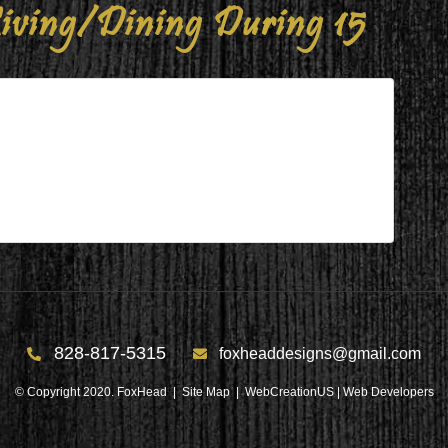
iving/Dining During 15
ng During 15
g 15
828-817-5315
foxheaddesigns@gmail.com
© Copyright 2020. FoxHead |
Site Map
| WebCreationUS |
Web Developers