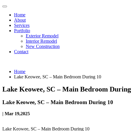
Home
About
Services
Portfolio
Exterior Remodel
Interior Remodel
New Construction
Contact
Home
Lake Keowee, SC – Main Bedroom During 10
Lake Keowee, SC – Main Bedroom During
Lake Keowee, SC – Main Bedroom During 10
| Mar 19,2025
Lake Keowee, SC – Main Bedroom During 10