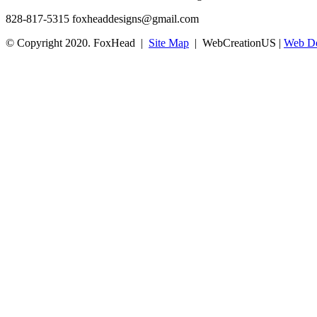
828-817-5315
foxheaddesigns@gmail.com
© Copyright 2020. FoxHead |
Site Map
| WebCreationUS |
Web De