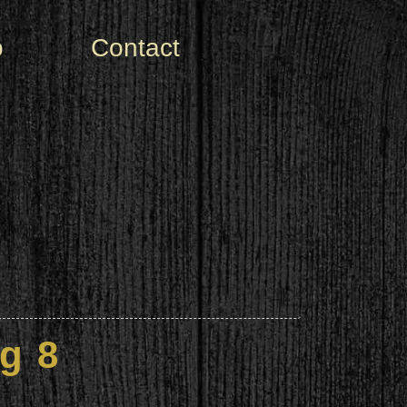
o
Contact
g 8