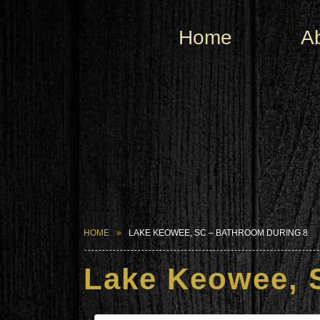
Home
A
HOME
LAKE KEOWEE, SC – BATHROOM DURING 8
Lake Keowee, 