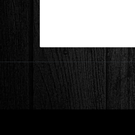
Lake Keowee, SC – Bathroom 
| Mar 19,2025
Lake Keowee, SC – Bathroom During 8