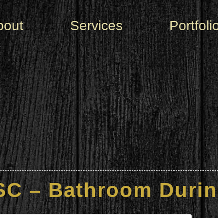
bout
Services
Portfoli
SC – Bathroom Durin