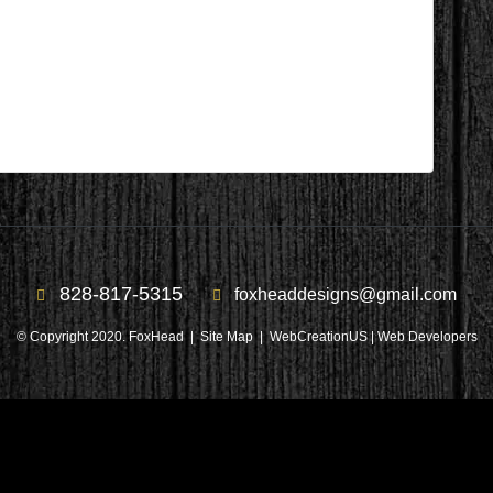
During 8
828-817-5315
foxheaddesigns@gmail.com
© Copyright 2020. FoxHead |
Site Map
| WebCreationUS |
Web Developers