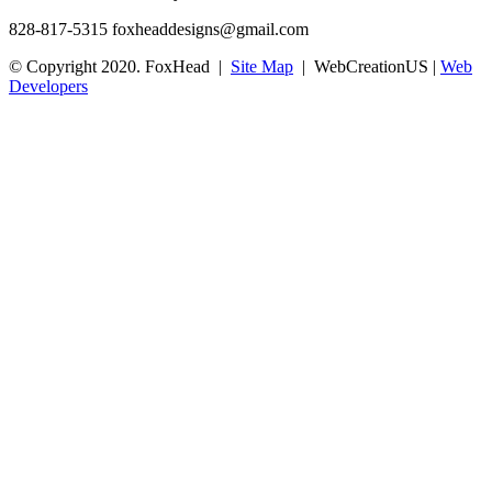
828-817-5315
foxheaddesigns@gmail.com
© Copyright 2020. FoxHead |
Site Map
| WebCreationUS |
Web
Developers