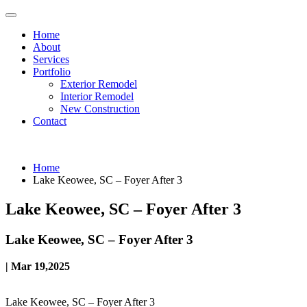
Home
About
Services
Portfolio
Exterior Remodel
Interior Remodel
New Construction
Contact
Home
Lake Keowee, SC – Foyer After 3
Lake Keowee, SC – Foyer After 3
Lake Keowee, SC – Foyer After 3
| Mar 19,2025
Lake Keowee, SC – Foyer After 3