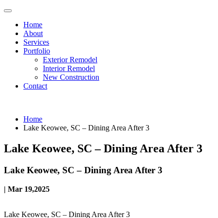
Home
About
Services
Portfolio
Exterior Remodel
Interior Remodel
New Construction
Contact
Home
Lake Keowee, SC – Dining Area After 3
Lake Keowee, SC – Dining Area After 3
Lake Keowee, SC – Dining Area After 3
| Mar 19,2025
Lake Keowee, SC – Dining Area After 3