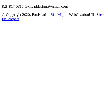
828-817-5315
foxheaddesigns@gmail.com
© Copyright 2020. FoxHead |
Site Map
| WebCreationUS |
Web
Developers