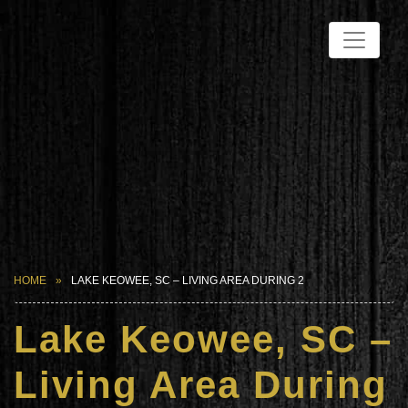
HOME
LAKE KEOWEE, SC – LIVING AREA DURING 2
Lake Keowee, SC –
Living Area During