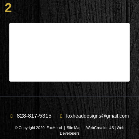
2
Lake Keowee, SC – Living Area
During 2
| Mar 21,2025
Lake Keowee, SC – Living Area During 2
828-817-5315
foxheaddesigns@gmail.com
© Copyright 2020. FoxHead |
Site Map
| WebCreationUS |
Web
Developers