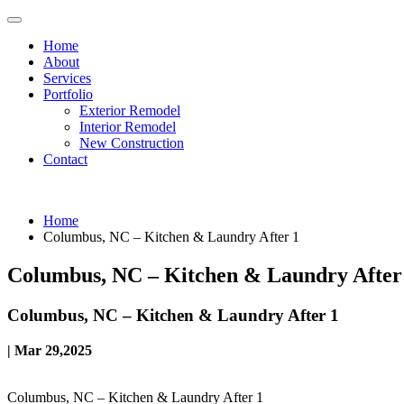
Home
About
Services
Portfolio
Exterior Remodel
Interior Remodel
New Construction
Contact
Home
Columbus, NC – Kitchen & Laundry After 1
Columbus, NC – Kitchen & Laundry After
Columbus, NC – Kitchen & Laundry After 1
| Mar 29,2025
Columbus, NC – Kitchen & Laundry After 1