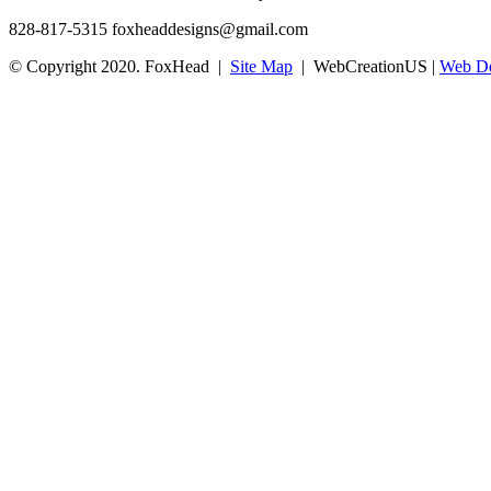
828-817-5315
foxheaddesigns@gmail.com
© Copyright 2020. FoxHead |
Site Map
| WebCreationUS |
Web De