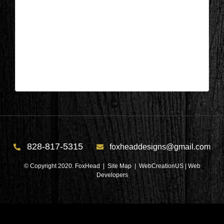
Columbus, NC – Kitchen & Lanudry
After 4
| Mar 29,2025
Columbus, NC – Kitchen & Laundry After 4
828-817-5315
foxheaddesigns@gmail.com
© Copyright 2020. FoxHead |
Site Map
| WebCreationUS |
Web
Developers