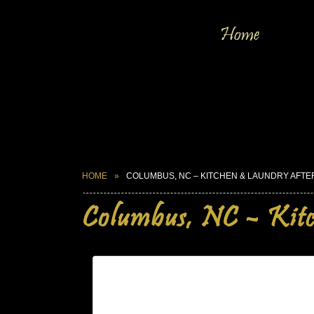
Home
HOME
COLUMBUS, NC – KITCHEN & LAUNDRY AFTE
Columbus, NC – Kit
Columbus, NC – Kitchen & Laun
| Mar 29,2025