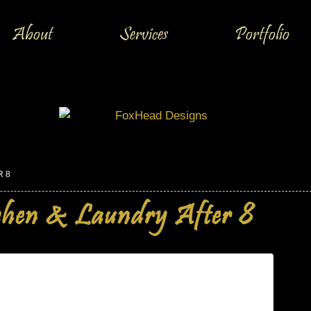
About
Services
Portfolio
R 8
chen & Laundry After 8
dry After 8