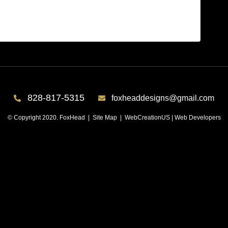
er 8
828-817-5315
foxheaddesigns@gmail.com
© Copyright 2020. FoxHead |
Site Map
| WebCreationUS |
Web Developers