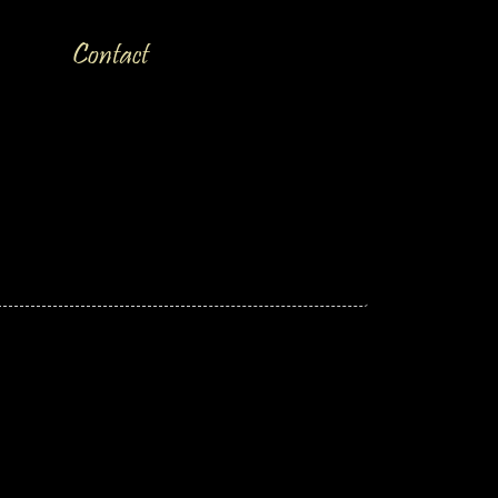
Contact