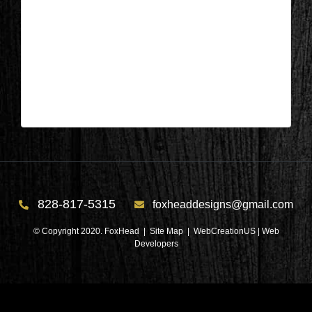
Columbus, NC – Kitchen & Laundry
After 6
| Mar 29,2025
Columbus, NC – Kitchen & Laundry After 6
828-817-5315
foxheaddesigns@gmail.com
© Copyright 2020. FoxHead |
Site Map
| WebCreationUS |
Web
Developers