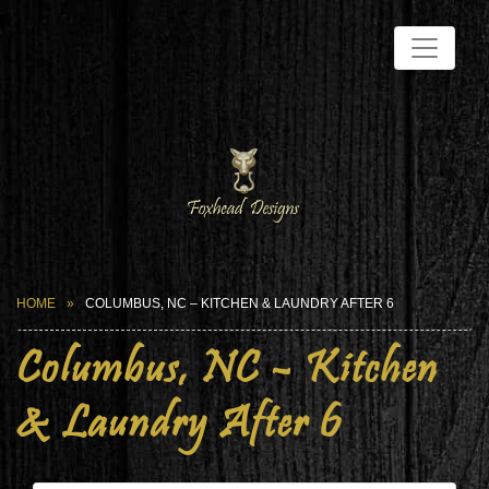
HOME
COLUMBUS, NC – KITCHEN & LAUNDRY AFTER 6
Columbus, NC – Kitchen
& Laundry After 6