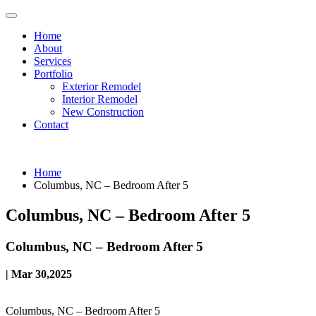
Home
About
Services
Portfolio
Exterior Remodel
Interior Remodel
New Construction
Contact
Home
Columbus, NC – Bedroom After 5
Columbus, NC – Bedroom After 5
Columbus, NC – Bedroom After 5
| Mar 30,2025
Columbus, NC – Bedroom After 5