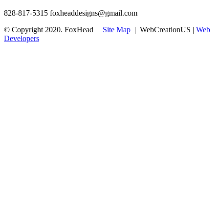
828-817-5315
foxheaddesigns@gmail.com
© Copyright 2020. FoxHead |
Site Map
| WebCreationUS |
Web
Developers