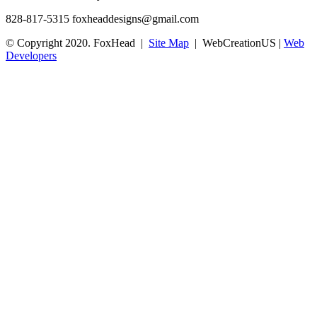
828-817-5315
foxheaddesigns@gmail.com
© Copyright 2020. FoxHead |
Site Map
| WebCreationUS |
Web
Developers