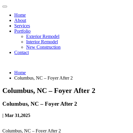
Home
About
Services
Portfolio
Exterior Remodel
Interior Remodel
New Construction
Contact
Home
Columbus, NC – Foyer After 2
Columbus, NC – Foyer After 2
Columbus, NC – Foyer After 2
| Mar 31,2025
Columbus, NC – Foyer After 2