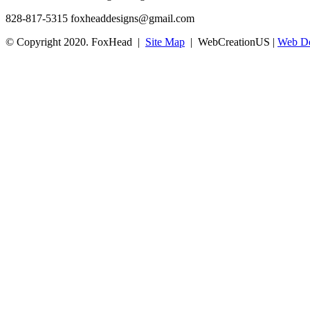
828-817-5315
foxheaddesigns@gmail.com
© Copyright 2020. FoxHead |
Site Map
| WebCreationUS |
Web De