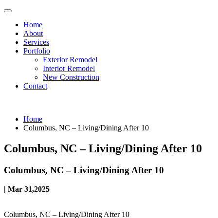
Home
About
Services
Portfolio
Exterior Remodel
Interior Remodel
New Construction
Contact
Home
Columbus, NC – Living/Dining After 10
Columbus, NC – Living/Dining After 10
Columbus, NC – Living/Dining After 10
| Mar 31,2025
Columbus, NC – Living/Dining After 10