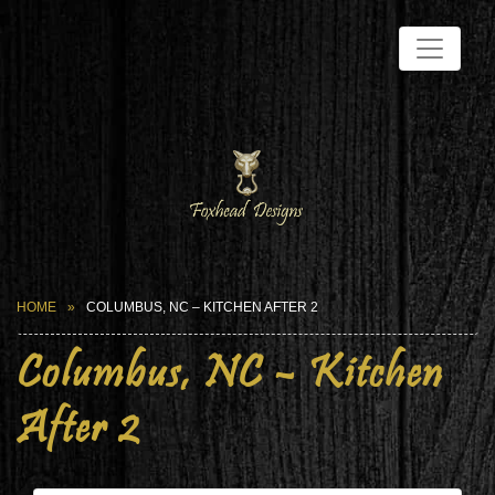
HOME
COLUMBUS, NC – KITCHEN AFTER 2
Columbus, NC – Kitchen
After 2