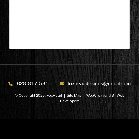
Columbus, NC – Kitchen After 2
| Mar 31,2025
Columbus, NC – Kitchen After 2
828-817-5315
foxheaddesigns@gmail.com
© Copyright 2020. FoxHead |
Site Map
| WebCreationUS |
Web
Developers