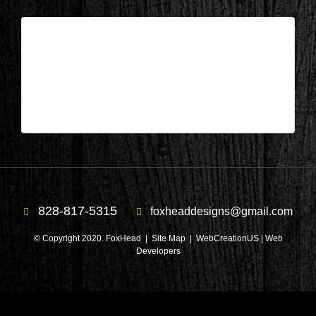
Columbus, NC – Library After 1
| Apr 10,2025
Columbus, NC – Library After 1
828-817-5315
foxheaddesigns@gmail.com
© Copyright 2020. FoxHead |
Site Map
| WebCreationUS |
Web
Developers