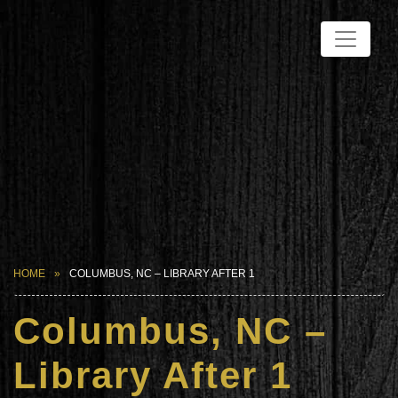
HOME
COLUMBUS, NC – LIBRARY AFTER 1
Columbus, NC –
Library After 1