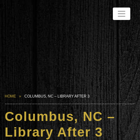
HOME
COLUMBUS, NC – LIBRARY AFTER 3
Columbus, NC –
Library After 3