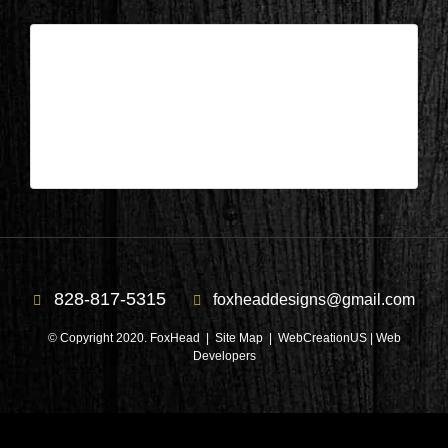
Columbus, NC – Library After 3
| Apr 10,2025
Columbus, NC – Library After 3
828-817-5315
foxheaddesigns@gmail.com
© Copyright 2020. FoxHead |
Site Map
| WebCreationUS |
Web
Developers