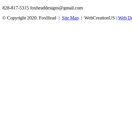
828-817-5315
foxheaddesigns@gmail.com
© Copyright 2020. FoxHead |
Site Map
| WebCreationUS |
Web De