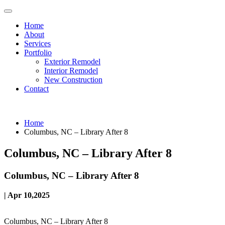
Home
About
Services
Portfolio
Exterior Remodel
Interior Remodel
New Construction
Contact
Home
Columbus, NC – Library After 8
Columbus, NC – Library After 8
Columbus, NC – Library After 8
| Apr 10,2025
Columbus, NC – Library After 8