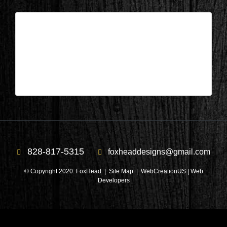
Columbus, NC – Library After 9
| Apr 10,2025
Columbus, NC – Library After 9
828-817-5315
foxheaddesigns@gmail.com
© Copyright 2020. FoxHead |
Site Map
| WebCreationUS |
Web
Developers