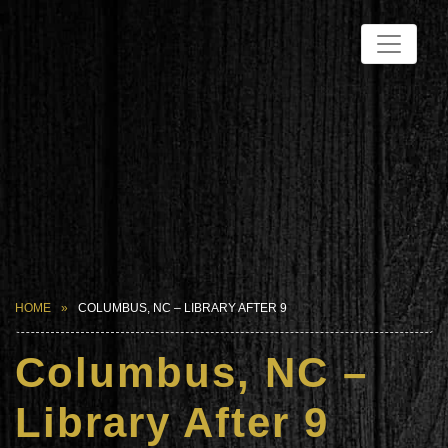
HOME
COLUMBUS, NC – LIBRARY AFTER 9
Columbus, NC –
Library After 9