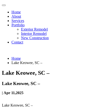
Home
About
Services
Portfolio
Exterior Remodel
Interior Remodel
New Construction
Contact
Home
Lake Keowee, SC –
Lake Keowee, SC –
Lake Keowee, SC –
| Apr 11,2025
Lake Keowee, SC –