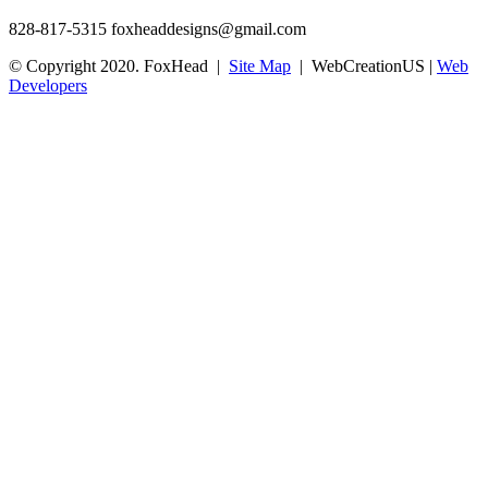
828-817-5315
foxheaddesigns@gmail.com
© Copyright 2020. FoxHead |
Site Map
| WebCreationUS |
Web
Developers